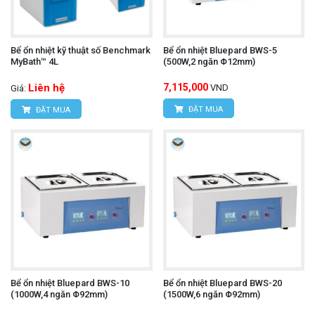
Bể ổn nhiệt kỹ thuật số Benchmark
Bể ổn nhiệt Bluepard BWS-5
MyBath™ 4L
(500W,2 ngăn Φ12mm)
Liên hệ
7,115,000
VND
Giá:
ĐẶT MUA
ĐẶT MUA
Bể ổn nhiệt Bluepard BWS-10
Bể ổn nhiệt Bluepard BWS-20
(1000W,4 ngăn Φ92mm)
(1500W,6 ngăn Φ92mm)