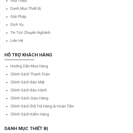
Giới Thiệu
Danh Mục Thiết Bị
Giải Pháp
Dịch Vụ
Tin Tức Chuyên Nghành
Liên Hệ
HỖ TRỢ KHÁCH HÀNG
Hướng Dẫn Mua Hàng
Chính Sách Thanh Toán
Chính Sách Bảo Mật
Chính Sách Bảo Hành
Chính Sách Giao Hàng
Chính Sách Đổi Trả Hàng & Hoàn Tiền
Chính Sách Kiểm Hàng
DANH MỤC THIẾT BỊ