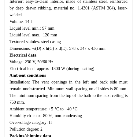
Interior: easy-to-clean interior, made of stainless steel, reinforced
by deep drawn ribbing, material no. 1.4301 (ASTM 304), laser-
welded
Volume: 14 l
Liquid level min.: 97 mm
Liquid level max.: 120 mm
Textured stainless steel casing
Dimensions: w(D) x h(G) x d(E): 578 x 347 x 436 mm
Electrical data
Voltage: 230 V, 50/60 Hz
Electrical load: approx. 1800 W (during heating)
Ambient conditions
Installation: The vent openings in the left and back side must
remain unobstructed. Minimum wall spacing on all sides is 80 mm.
The minimum spacing from the top of the bath to the next ceiling is
750 mm.
Ambient temperature: +5 °C to +40 °C
Humidity rh: max. 80 %, non-condensing
Overvoltage category: II
Pollution degree: 2
Packing/shipping data