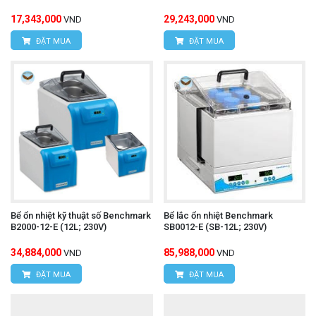
17,343,000
29,243,000
VND
VND
ĐẶT MUA
ĐẶT MUA
Bể ổn nhiệt kỹ thuật số Benchmark
Bể lắc ổn nhiệt Benchmark
B2000-12-E (12L; 230V)
SB0012-E (SB-12L; 230V)
34,884,000
85,988,000
VND
VND
ĐẶT MUA
ĐẶT MUA