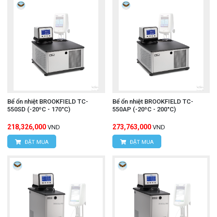
Bể ổn nhiệt BROOKFIELD TC-
Bể ổn nhiệt BROOKFIELD TC-
550SD (-20ºC - 170°C)
550AP (-20ºC - 200°C)
218,326,000
273,763,000
VND
VND
ĐẶT MUA
ĐẶT MUA