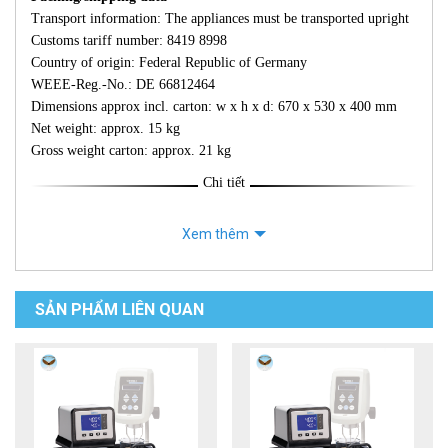
Transport information: The appliances must be transported upright
Customs tariff number: 8419 8998
Country of origin: Federal Republic of Germany
WEEE-Reg.-No.: DE 66812464
Dimensions approx incl. carton: w x h x d: 670 x 530 x 400 mm
Net weight: approx. 15 kg
Gross weight carton: approx. 21 kg
Chi tiết
Xem thêm
SẢN PHẨM LIÊN QUAN