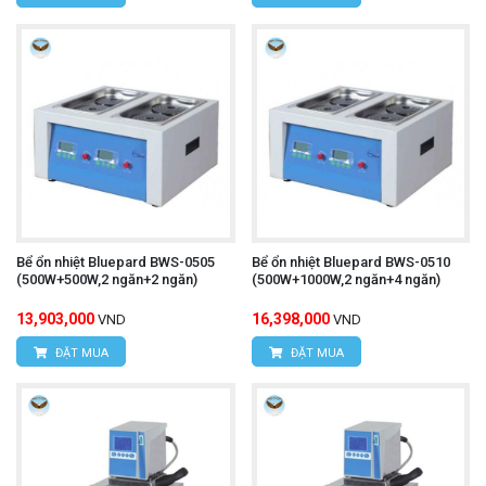
Bể ổn nhiệt Bluepard BWS-0505
Bể ổn nhiệt Bluepard BWS-0510
(500W+500W,2 ngăn+2 ngăn)
(500W+1000W,2 ngăn+4 ngăn)
13,903,000
16,398,000
VND
VND
ĐẶT MUA
ĐẶT MUA