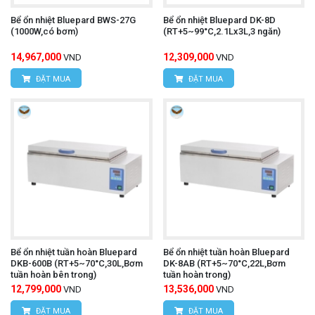
Bể ổn nhiệt Bluepard BWS-27G
Bể ổn nhiệt Bluepard DK-8D
(1000W,có bơm)
(RT+5~99°C,2.1Lx3L,3 ngăn)
14,967,000
12,309,000
VND
VND
ĐẶT MUA
ĐẶT MUA
Bể ổn nhiệt tuần hoàn Bluepard
Bể ổn nhiệt tuần hoàn Bluepard
DKB-600B (RT+5~70°C,30L,Bơm
DK-8AB (RT+5~70°C,22L,Bơm
tuần hoàn bên trong)
tuần hoàn trong)
12,799,000
13,536,000
VND
VND
ĐẶT MUA
ĐẶT MUA