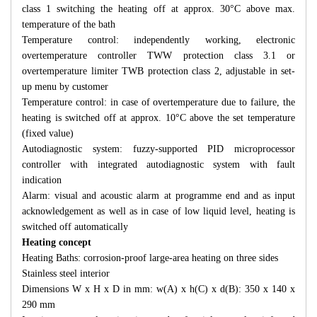
class 1 switching the heating off at approx. 30°C above max.
temperature of the bath
Temperature control: independently working, electronic
overtemperature controller TWW protection class 3.1 or
overtemperature limiter TWB protection class 2, adjustable in set-
up menu by customer
Temperature control: in case of overtemperature due to failure, the
heating is switched off at approx. 10°C above the set temperature
(fixed value)
Autodiagnostic system: fuzzy-supported PID microprocessor
controller with integrated autodiagnostic system with fault
indication
Alarm: visual and acoustic alarm at programme end and as input
acknowledgement as well as in case of low liquid level, heating is
switched off automatically
Heating concept
Heating Baths: corrosion-proof large-area heating on three sides
Stainless steel interior
Dimensions W x H x D in mm: w(A) x h(C) x d(B): 350 x 140 x
290 mm