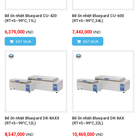
Bể ổn nhiệt Bluepard CU-420
Bể ổn nhiệt Bluepard CU-600
(RT+5~99°C,11L)
(RT+5~99°C,34L)
6,379,000
7,443,000
VND
VND
ĐẶT MUA
ĐẶT MUA
Bể ổn nhiệt Bluepard DK-8AXX
Bể ổn nhiệt Bluepard DK-8AX
(RT+5~99°C,12L)
(RT+5~99°C,22L)
8,547,000
10,469,000
VND
VND