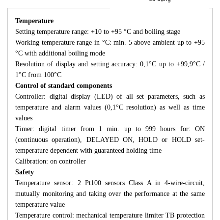
Temperature
Setting temperature range: +10 to +95 °C and boiling stage
Working temperature range in °C: min. 5 above ambient up to +95
°C with additional boiling mode
Resolution of display and setting accuracy: 0,1°C up to +99,9°C /
1°C from 100°C
Control of standard components
Controller: digital display (LED) of all set parameters, such as
temperature and alarm values (0,1°C resolution) as well as time
values
Timer: digital timer from 1 min. up to 999 hours for: ON
(continuous operation), DELAYED ON, HOLD or HOLD set-
temperature dependent with guaranteed holding time
Calibration: on controller
Safety
Temperature sensor: 2 Pt100 sensors Class A in 4-wire-circuit,
mutually monitoring and taking over the performance at the same
temperature value
Temperature control: mechanical temperature limiter TB protection