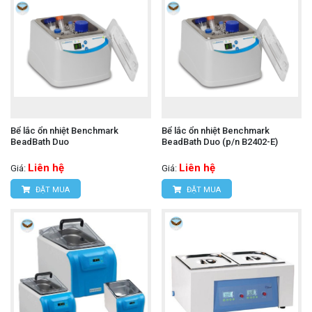
Bể lắc ổn nhiệt Benchmark
Bể lắc ổn nhiệt Benchmark
BeadBath Duo
BeadBath Duo (p/n B2402-E)
Liên hệ
Liên hệ
Giá:
Giá:
ĐẶT MUA
ĐẶT MUA