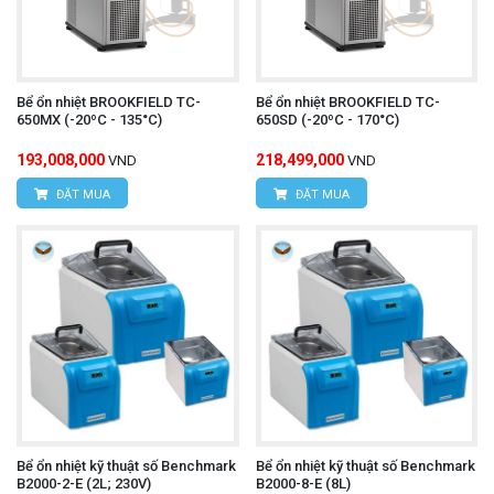
Bể ổn nhiệt BROOKFIELD TC-
Bể ổn nhiệt BROOKFIELD TC-
650MX (-20ºC - 135°C)
650SD (-20ºC - 170°C)
193,008,000
218,499,000
VND
VND
ĐẶT MUA
ĐẶT MUA
Bể ổn nhiệt kỹ thuật số Benchmark
Bể ổn nhiệt kỹ thuật số Benchmark
B2000-2-E (2L; 230V)
B2000-8-E (8L)