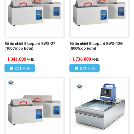
Bể ổn nhiệt Bluepard BWS-27
Bể ổn nhiệt Bluepard BWS-12G
(1000W,có bơm)
(800W,có bơm)
11,041,000
11,736,000
VND
VND
ĐẶT MUA
ĐẶT MUA