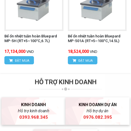
Bể ổn nhiệt tuần hoàn Bluepard
Bể ổn nhiệt tuần hoàn Bluepard
MP-5H (RT+5~100°C,6.7L)
MP-501A (RT+5~100°C,14.5L)
17,134,000
18,524,000
VND
VND
ĐẶT MUA
ĐẶT MUA
HỖ TRỢ KINH DOANH
KINH DOANH
KINH DOANH DỰ ÁN
Hỗ trợ kinh doanh
Hỗ trợ dự án
0393.968.345
0976.082.395