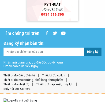
KỸ THUẬT
Hỗ trợ kỹ thuật
0934.616.395
Tìm chúng tôi trên
Đăng ký nhận bản tin:
Đăng ký
Nhận mã giảm giá, ưu đãi độc quyền qua
Email của bạn mỗi ngày.
Thiết bị đo điện, điện tử
Thiết bị đo cơ khí
Thiết bị đo môi trường, chất lỏng, thực phẩm
Thiết bị đo nhiệt độ
Thiết bị đo áp suất, thủy lực
Máy nội soi, Camera