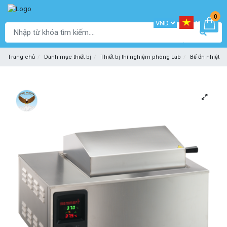
0
Trang chủ
Danh mục thiết bị
Thiết bị thí nghiệm phòng Lab
Bể ổn nhiệt