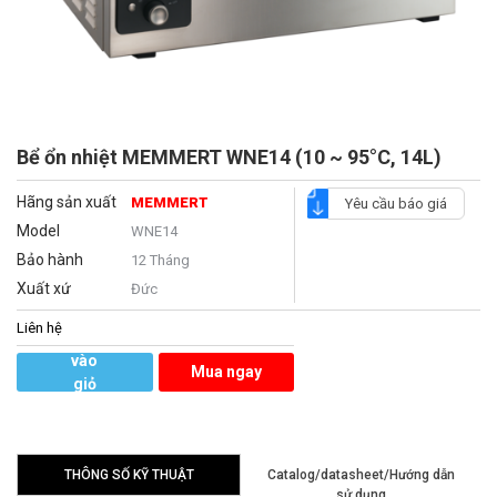
Bể ổn nhiệt MEMMERT WNE14 (10 ~ 95°C, 14L)
Hãng sản xuất
MEMMERT
Yêu cầu báo giá
Model
WNE14
Bảo hành
12 Tháng
Xuất xứ
Đức
Liên hệ
Thêm
vào
Mua ngay
giỏ
hàng
THÔNG SỐ KỸ THUẬT
Catalog/datasheet/Hướng dẫn
sử dụng