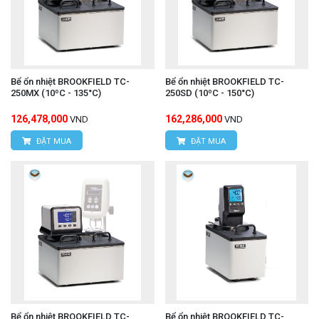
Bể ổn nhiệt BROOKFIELD TC-
Bể ổn nhiệt BROOKFIELD TC-
250MX (10ºC - 135°C)
250SD (10ºC - 150°C)
126,478,000
162,286,000
VND
VND
ĐẶT MUA
ĐẶT MUA
Bể ổn nhiệt BROOKFIELD TC-
Bể ổn nhiệt BROOKFIELD TC-