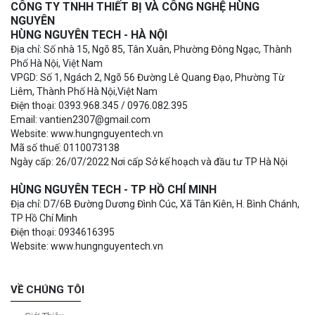
CÔNG TY TNHH THIẾT BỊ VÀ CÔNG NGHỆ HÙNG
NGUYÊN
HÙNG NGUYÊN TECH - HÀ NỘI
Địa chỉ: Số nhà 15, Ngõ 85, Tân Xuân, Phường Đông Ngạc, Thành
Phố Hà Nội, Việt Nam
VPGD: Số 1, Ngách 2, Ngõ 56 Đường Lê Quang Đạo, Phường Từ
Liêm, Thành Phố Hà Nội,Việt Nam
Điện thoại: 0393.968.345 / 0976.082.395
Email: vantien2307@gmail.com
Website: www.hungnguyentech.vn
Mã số thuế: 0110073138
Ngày cấp: 26/07/2022 Nơi cấp Sở kế hoạch và đầu tư TP Hà Nội
HÙNG NGUYÊN TECH - TP HỒ CHÍ MINH
Địa chỉ: D7/6B Đường Dương Đình Cúc, Xã Tân Kiên, H. Bình Chánh,
TP Hồ Chí Minh
Điện thoại: 0934616395
Website: www.hungnguyentech.vn
VỀ CHÚNG TÔI