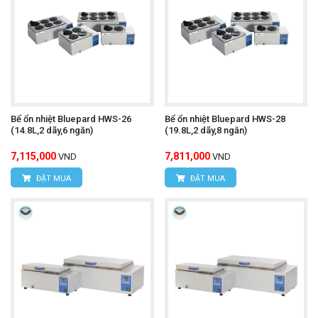
Bể ổn nhiệt Bluepard HWS-26
Bể ổn nhiệt Bluepard HWS-28
(14.8L,2 dãy,6 ngăn)
(19.8L,2 dãy,8 ngăn)
7,115,000
7,811,000
VND
VND
ĐẶT MUA
ĐẶT MUA