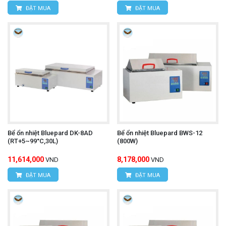
ĐẶT MUA
ĐẶT MUA
Bể ổn nhiệt Bluepard DK-8AD
Bể ổn nhiệt Bluepard BWS-12
(RT+5~99°C,30L)
(800W)
11,614,000
8,178,000
VND
VND
ĐẶT MUA
ĐẶT MUA