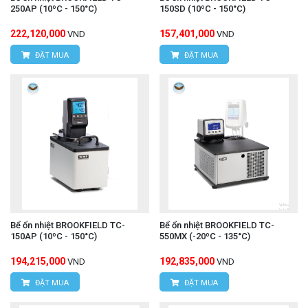
250AP (10ºC - 150°C)
150SD (10ºC - 150°C)
222,120,000
157,401,000
VND
VND
ĐẶT MUA
ĐẶT MUA
Bể ổn nhiệt BROOKFIELD TC-
Bể ổn nhiệt BROOKFIELD TC-
150AP (10ºC - 150°C)
550MX (-20ºC - 135°C)
194,215,000
192,835,000
VND
VND
ĐẶT MUA
ĐẶT MUA