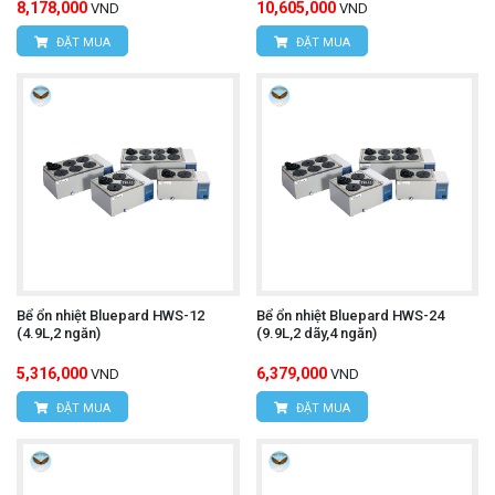
8,178,000
10,605,000
VND
VND
ĐẶT MUA
ĐẶT MUA
Bể ổn nhiệt Bluepard HWS-12
Bể ổn nhiệt Bluepard HWS-24
(4.9L,2 ngăn)
(9.9L,2 dãy,4 ngăn)
5,316,000
6,379,000
VND
VND
ĐẶT MUA
ĐẶT MUA